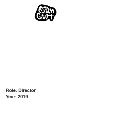
Role: Director
Year: 2019